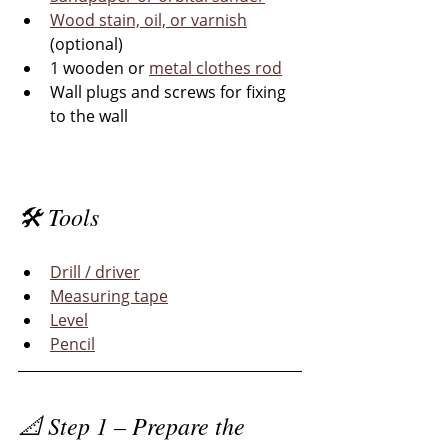
Wood stain, oil, or varnish
(optional)
1 wooden or 
metal clothes rod
Wall plugs and screws for fixing 
to the wall
🛠 Tools
Drill / driver
Measuring tape
Level
Pencil
📐 Step 1 – Prepare the 