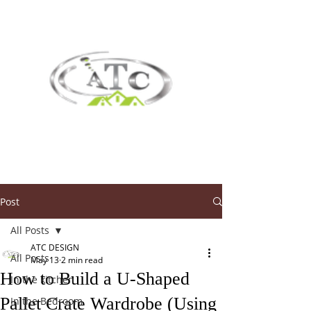
Post
All Posts
ATC DESIGN
All Posts
May 13
2 min read
How to Build a U-Shaped
In the kitchen
Pallet Crate Wardrobe (Using
In the Bedroom