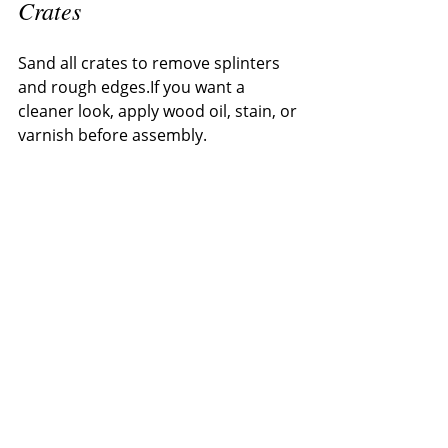
Crates
Sand all crates to remove splinters 
and rough edges.If you want a 
cleaner look, apply wood oil, stain, or 
varnish before assembly.