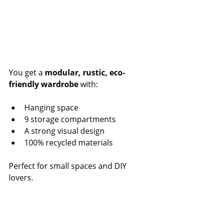
You get a 
modular, rustic, eco-
friendly wardrobe
 with:
Hanging space
9 storage compartments
A strong visual design
100% recycled materials
Perfect for small spaces and DIY 
lovers.