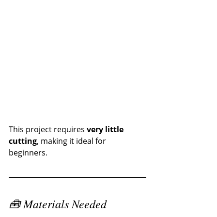
This project requires 
very little 
cutting
, making it ideal for 
beginners.
🧰 Materials Needed