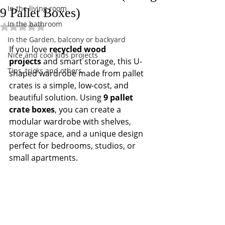
In the living room
9 Pallet Boxes)
In the bathroom
Rated NaN out of 5 stars.
In the Garden, balcony or backyard
If you love 
recycled wood 
Nice and cool kids projects
projects
 and smart storage, this U-
Tips, tricks and others
shaped wardrobe made from pallet 
crates is a simple, low-cost, and 
beautiful solution. Using 
9 pallet 
crate boxes
, you can create a 
modular wardrobe with shelves, 
storage space, and a unique design 
perfect for bedrooms, studios, or 
small apartments.