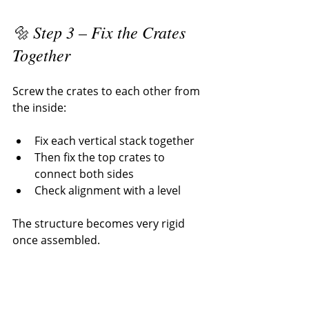
🔩 Step 3 – Fix the Crates 
Together
Screw the crates to each other from 
the inside:
Fix each vertical stack together
Then fix the top crates to 
connect both sides
Check alignment with a level
The structure becomes very rigid 
once assembled.