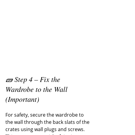
🧱 Step 4 – Fix the 
Wardrobe to the Wall 
(Important)
For safety, secure the wardrobe to 
the wall through the back slats of the 
crates using wall plugs and screws.