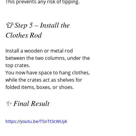
This prevents any risk of tipping.
👕 Step 5 – Install the 
Clothes Rod
Install a wooden or metal rod 
between the two columns, under the 
top crates.
You now have space to hang clothes, 
while the crates act as shelves for 
folded items, boxes, or shoes.
✨ Final Result
https://youtu.be/T5nTt3cWUyk