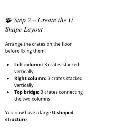
🧩 Step 2 – Create the U 
Shape Layout
Arrange the crates on the floor 
before fixing them:
Left column:
 3 crates stacked 
vertically
Right column:
 3 crates stacked 
vertically
Top bridge:
 3 crates connecting 
the two columns
You now have a large 
U-shaped 
structure
.