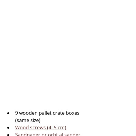
9 wooden pallet crate boxes 
(same size)
Wood screws (4–5 cm)
Sandpaper or orbital sander