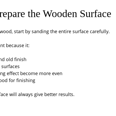
Prepare the Wooden Surface
wood, start by sanding the entire surface carefully.
nt because it:
d old finish
 surfaces
ing effect become more even
od for finishing
ace will always give better results.