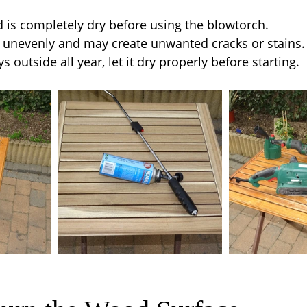
is completely dry before using the blowtorch.
unevenly and may create unwanted cracks or stains.
ys outside all year, let it dry properly before starting.