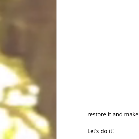
restore it and make
Let’s do it!