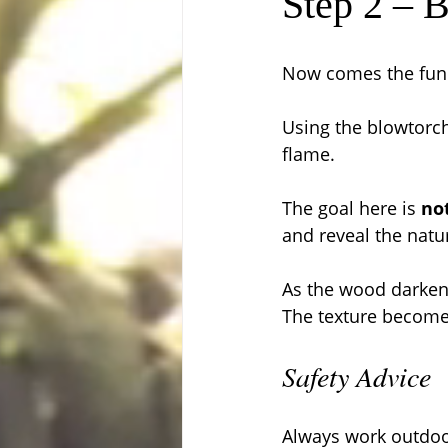
Step 2 – 
Now comes the fun 
Using the blowtorch
flame.
The goal here is 
no
and reveal the natur
As the wood darkens
The texture becomes
Safety Advice
Always work outdoor