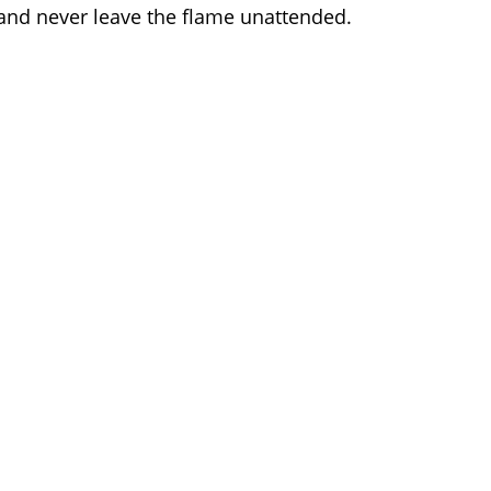
and never leave the flame unattended.