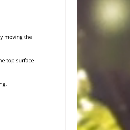
ly moving the 
he top surface 
ng.