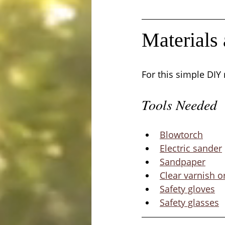
Materials
For this simple DIY
Tools Needed
Blowtorch
Electric sander
Sandpaper
Clear varnish o
Safety gloves
Safety glasses