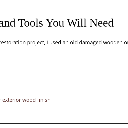
 and Tools You Will Need
 restoration project, I used an old damaged wooden o
r exterior wood finish