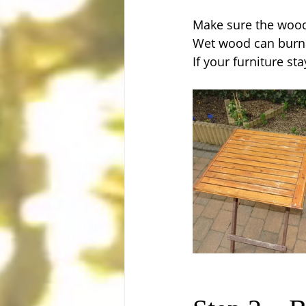
Make sure the wood 
Wet wood can burn 
If your furniture sta