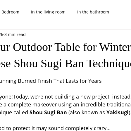
e Bedroom
In the living room
In the bathroom
26
3 min read
rd
Nice and cool kids projects
Tips, tricks and others
ur Outdoor Table for Winter
ese Shou Sugi Ban Techniqu
 stars.
nning Burned Finish That Lasts for Years
ne!Today, we’re not building a new project  instead,
e a complete makeover using an incredible traditiona
ique called 
Shou Sugi Ban
 (also known as 
Yakisugi
)
ood to protect it may sound completely crazy…