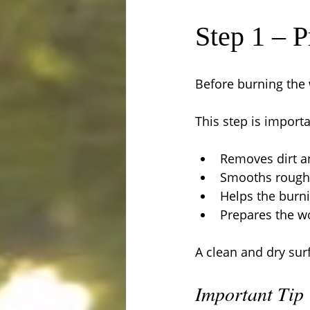
Step 1 – 
Before burning the 
This step is importa
Removes dirt an
Smooths rough
Helps the burn
Prepares the wo
A clean and dry surf
Important Tip