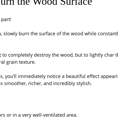
Burn the Wood Surface
part!
, slowly burn the surface of the wood while constant
t
 to completely destroy the wood, but to lightly char t
al grain texture.
, you’ll immediately notice a beautiful effect appeari
 smoother, richer, and incredibly stylish.
s or in a very well-ventilated area.