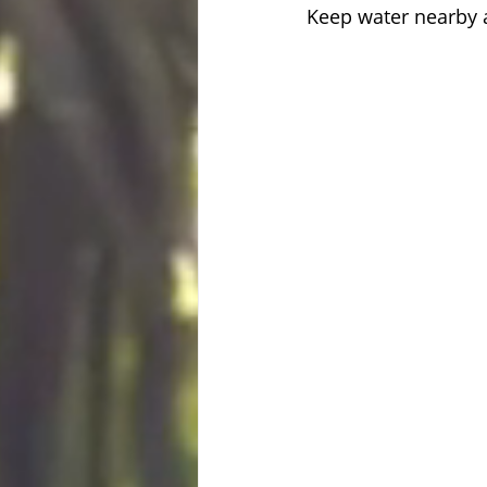
Keep water nearby 