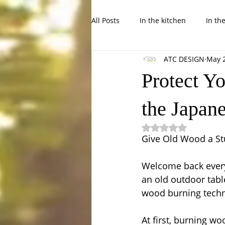
All Posts
In the kitchen
In th
ATC DESIGN
May 
In the Garden, balcony or backya
Protect Yo
the Japan
Rated NaN out of 5
Give Old Wood a Stu
Welcome back everyo
an old outdoor tabl
wood burning techn
At first, burning w