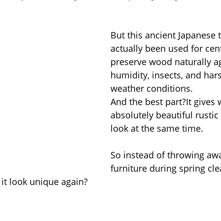
But this ancient Japanese 
actually been used for cent
preserve wood naturally ag
humidity, insects, and har
weather conditions.
And the best part?It gives
absolutely beautiful rusti
look at the same time.
So instead of throwing aw
furniture during spring cl
 it look unique again?