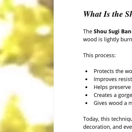
What Is the 
The 
Shou Sugi Ban
wood is lightly burn
This process:
Protects the wo
Improves resis
Helps preserve
Creates a gorge
Gives wood a m
Today, this techniq
decoration, and even