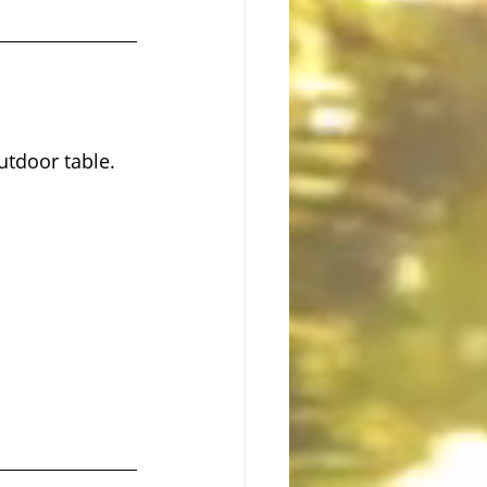
utdoor table.