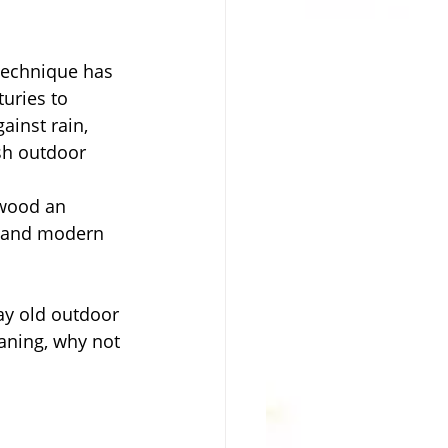
technique has 
uries to 
ainst rain, 
sh outdoor 
 wood an 
c and modern 
ay old outdoor 
eaning, why not 