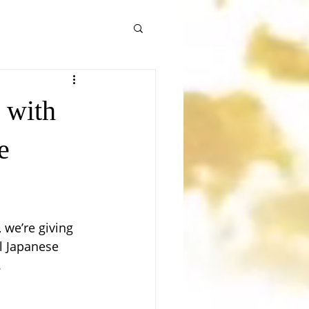
 with
e
 we’re giving 
l Japanese 
.