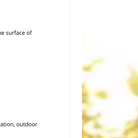
e surface of 
ation, outdoor 