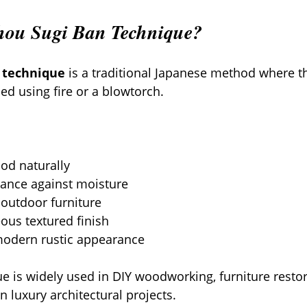
Shou Sugi Ban Technique?
 technique
 is a traditional Japanese method where th
ed using fire or a blowtorch.
od naturally
tance against moisture
 outdoor furniture
ous textured finish
odern rustic appearance
ue is widely used in DIY woodworking, furniture restor
 luxury architectural projects.