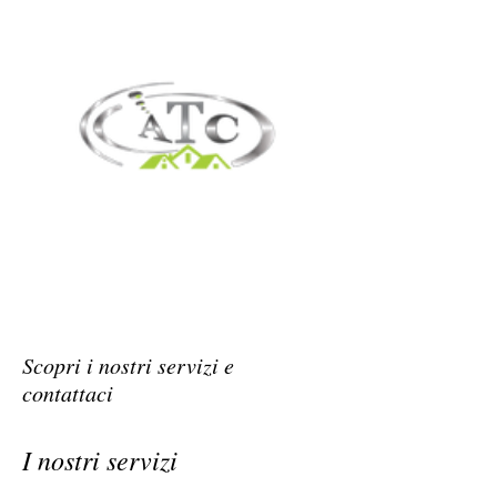
Scopri i nostri servizi e
contattaci
I nostri servizi