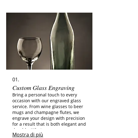
01.
Custom Glass Engraving
Bring a personal touch to every
occasion with our engraved glass
service. From wine glasses to beer
mugs and champagne flutes, we
engrave your design with precision
for a result that is both elegant and
durable. What you can engrave:
Mostra di più
Names, initials, or dates Short