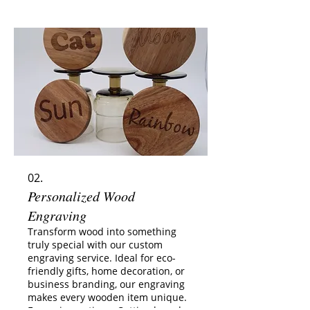
messages or quotes Logos or
custom designs (on request) Why
choose this service? ✔️ Permanent,
scratch-resistant engraving ✔️
Suitable for gifts, weddings, and
events ✔️ Available for single pieces
or sets (discounts for 4+ glass
02.
Personalized Wood
Engraving
Transform wood into something
truly special with our custom
engraving service. Ideal for eco-
friendly gifts, home decoration, or
business branding, our engraving
makes every wooden item unique.