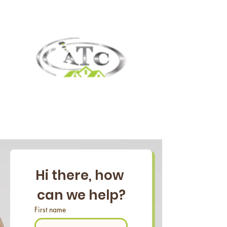
Hi there, how 
can we help?
First name