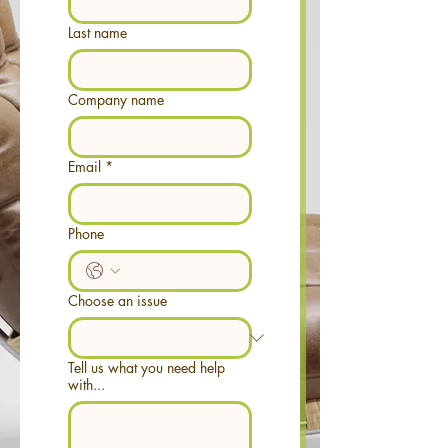
Last name
Company name
Email
*
Phone
Choose an issue
Tell us what you need help
with...