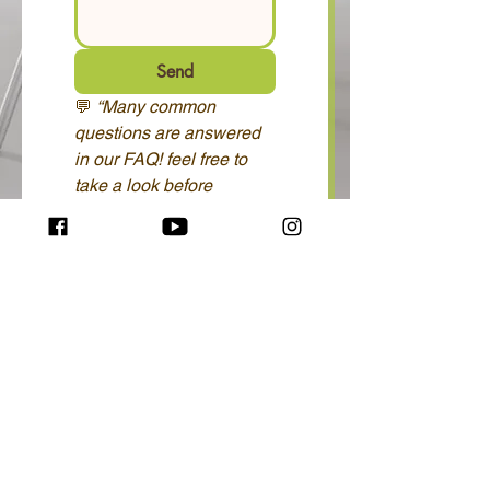
Send
💬 
“Many common 
questions are answered 
in our FAQ! feel free to 
take a look before 
contacting us.” 
FAQ 
here...
© ATC copyright
2026