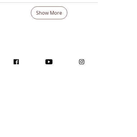
Show More
Boost Your visibility
Worldwide and Inspire
with the program
traffic for creators!
Join us here ...