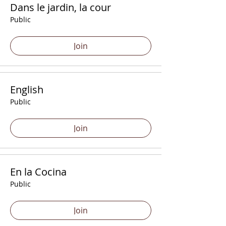
Dans le jardin, la cour
Public
Join
English
Public
Join
En la Cocina
Public
Join