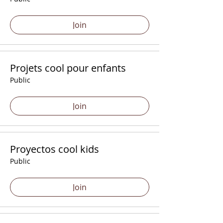
Join
Projets cool pour enfants
Public
Join
Proyectos cool kids
Public
Join