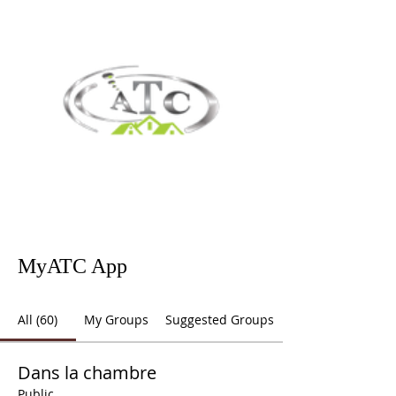
MyATC App
All (60)
My Groups
Suggested Groups
Dans la chambre
Public