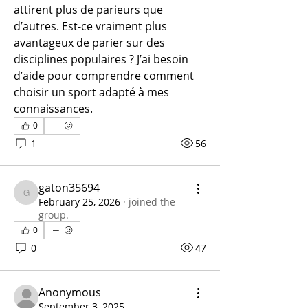
attirent plus de parieurs que 
d’autres. Est-ce vraiment plus 
avantageux de parier sur des 
disciplines populaires ? J’ai besoin 
d’aide pour comprendre comment 
choisir un sport adapté à mes 
connaissances.
0
1
56
gaton35694
gaton35694
February 25, 2026
·
joined the
group.
0
0
47
Anonymous
September 3, 2025