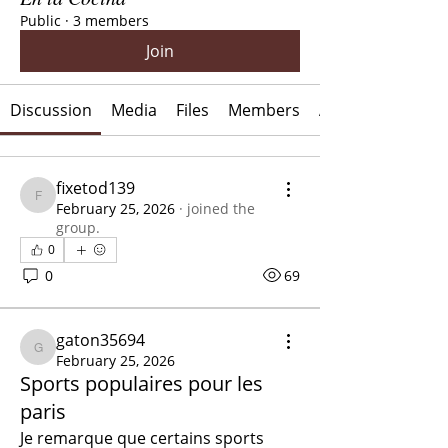
Public
·
3 members
Join
Discussion
Media
Files
Members
About
fixetod139
fixetod139
February 25, 2026
·
joined the
group.
0
0
69
gaton35694
gaton35694
February 25, 2026
Sports populaires pour les
paris
Je remarque que certains sports 