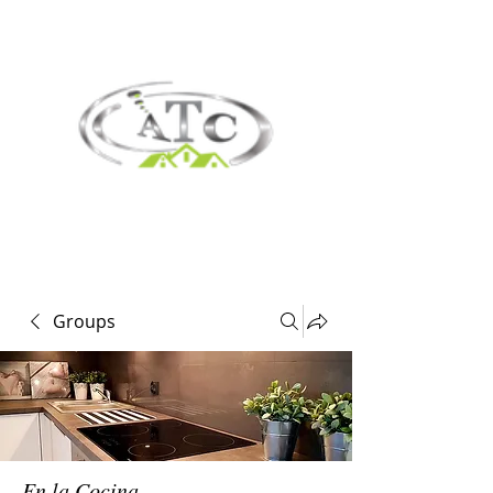
Groups
En la Cocina