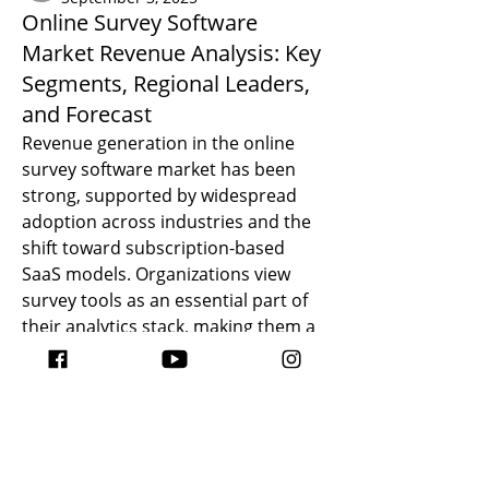
Online Survey Software
Market Revenue Analysis: Key
Segments, Regional Leaders,
and Forecast
Revenue generation in the online 
survey software market has been 
strong, supported by widespread 
adoption across industries and the 
shift toward subscription-based 
SaaS models. Organizations view 
survey tools as an essential part of 
About
their analytics stack, making them a 
¿Quién dijo que la cocina no es una
recurring expense in most budgets.
zona habitable?
An examination of 
Online Survey 
Software Market Revenue 
shows 
that cloud-based solutions dominate 
Members
earnings due to their scalability and 
ATC DESIGN
Follow
predictable subscription pricing. 