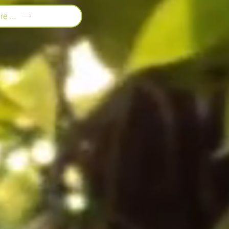
e ...