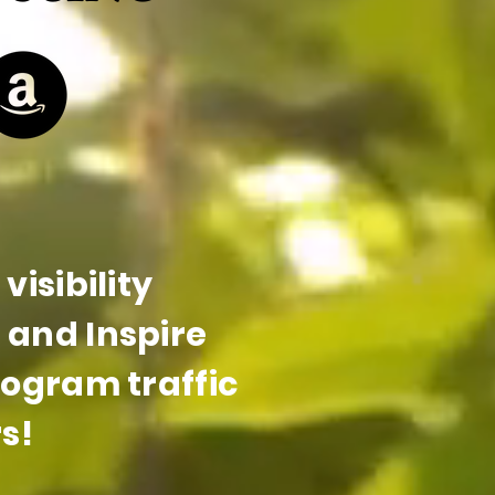
visibility
and Inspire
rogram traffic
s!