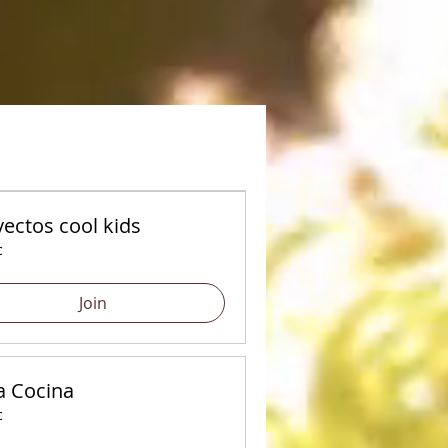
ectos cool kids
c
Join
a Cocina
c