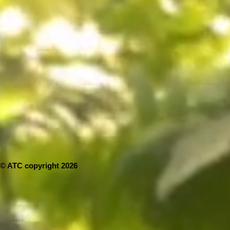
© ATC copyright 2026