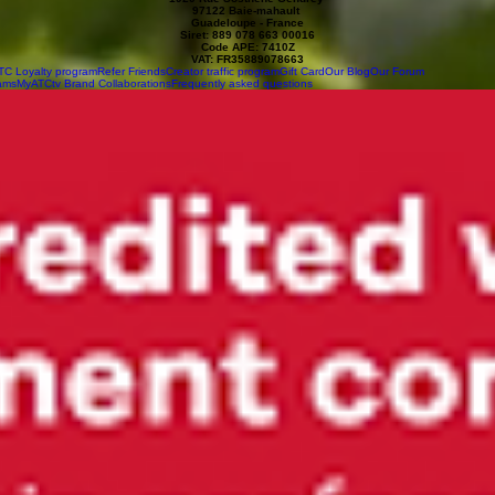
97122 Baie-mahault
Guadeloupe - France
Siret: 889 078 663 00016
Code APE: 7410Z
VAT: FR35889078663
TC Loyalty program
Refer Friends
Creator traffic program
Gift Card
Our Blog
Our Forum
ams
MyATCtv Brand Collaborations
Frequently asked questions