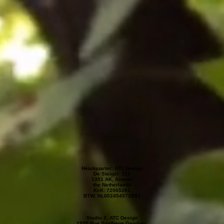
Headquarter: ATC Design
De Steiger 113
1351 AK, Almere
the Netherlands
KvK: 72065281
BTW: NL002454572B93
Studio 2: ATC Design
1920 Rue Sosthene Gendrey