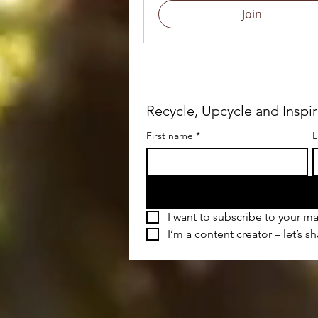
Join
Recycle, Upcycle and Inspi
First name
*
L
I want to subscribe to your mai
I’m a content creator – let’s s