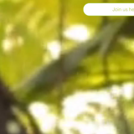
Join us her