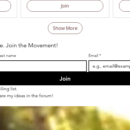
Join
Show More
re. Join the Movement!
ast name
Email
*
Join
ling list.
hare my ideas in the forum!