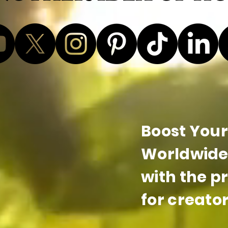
Boost Your 
Worldwide 
with the p
for creator