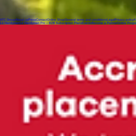
ATC Group
About us
Press
Contact
Online Shop
General terms and condittions
Legal
Privacy policy
A
Le Handyman
Le Handyman Pro – B2B Subscription Plans
Events
Become a Partner
Online Progr