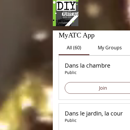
MyATC App
All (60)
My Groups
Dans la chambre
Public
Join
Dans le jardin, la cour
Public