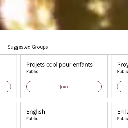
Suggested Groups
Projets cool pour enfants
Proy
Public
Publi
Join
English
En l
Public
Publi