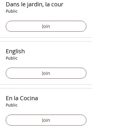
Dans le jardin, la cour
Public
Join
English
Public
Join
En la Cocina
Public
Join