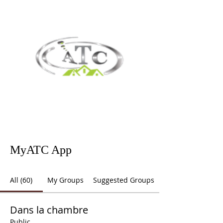
MyATC App
All (60)
My Groups
Suggested Groups
Dans la chambre
Public