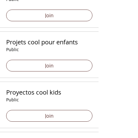
Join
Projets cool pour enfants
Public
Join
Proyectos cool kids
Public
Join