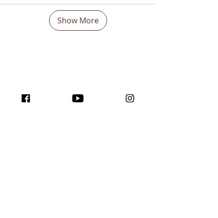
Show More
Boost Your visibility
Worldwide and Inspire
with the program
traffic for creators!
Join us here ...