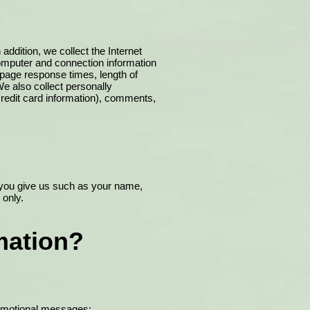
addition, we collect the Internet
computer and connection information
 page response times, length of
e also collect personally
credit card information), comments,
n you give us such as your name,
 only.
mation?
promotional messages;