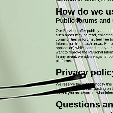
How do we us
Public forums and 
Our Services offer publicly access
such areas may be read, collected
communities or forums, feel free to
Information from such areas. For ex
application) while logged in to your 
want to remove the Personal Inform
In any event, we advise against pos
platforms.
Privacy poli
We reserve the right to modify this 
immediately upon their posting on t
so that you are aware of what infor
Questions an