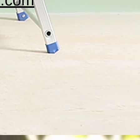
c.com