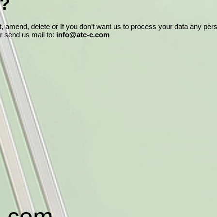
t?
ct, amend, delete or If you don’t want us to process your data any pe
or send us mail to:
info@atc-c.com