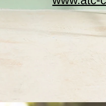
www.atc-