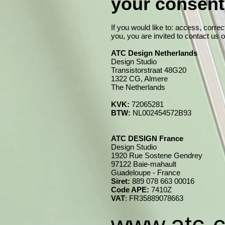
your consen
If you would like to: access, corre
you, you are invited to contact us 
ATC Design Netherlands
Design Studio
Transistorstraat 48G20
1322 CG, Almere
The Netherlands
KVK:
72065281
BTW:
NL002454572B93
ATC DESIGN France
Design Studio
1920 Rue Sostene Gendrey
97122 Baie-mahault
Guadeloupe - France
Siret:
889 078 663 00016
Code APE:
7410Z
VAT
: FR35889078663