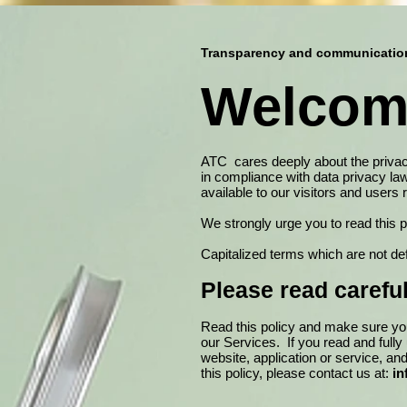
Transparency and communication 
Welcome
ATC cares deeply about the privacy 
in compliance with data privacy la
available to our visitors and users
We strongly urge you to read this 
Capitalized terms which are not de
Please read careful
​Read this policy and make sure you
our Services. If you read and full
website, application or service, an
this policy, please contact us at:
in