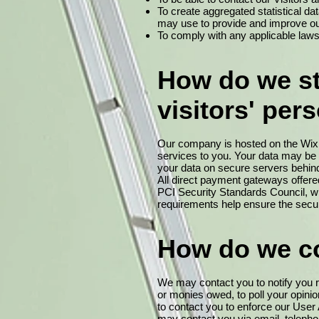
To create aggregated statistical d
may use to provide and improve ou
To comply with any applicable laws
How do we sto
visitors' per
Our company is hosted on the Wix.c
services to you. Your data may be
your data on secure servers behind 
All direct payment gateways offe
PCI Security Standards Council, wh
requirements help ensure the secure
How do we co
We may contact you to notify you re
or monies owed, to poll your opin
to contact you to enforce our Use
may contact you via email, telepho