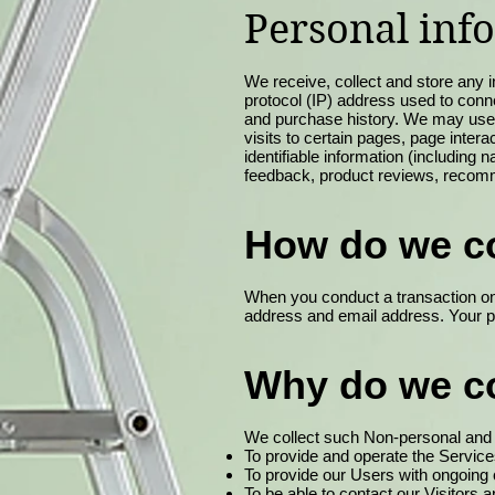
Personal inf
We receive, collect and store any i
protocol (IP) address used to conn
and purchase history. We may use s
visits to certain pages, page inte
identifiable information (includin
feedback, product reviews, recomm
How do we co
When you conduct a transaction on 
address and email address. Your pe
Why do we co
We collect such Non-personal and P
To provide and operate the Service
To provide our Users with ongoing
To be able to contact our Visitors