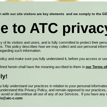
with our site visitors are key elements and we comply to the G
 to ATC privacy
of its visitors and users, and is fully committed to protect their pers
ws. This policy describes how we may collect and use personal inform
 regarding such information.
policy and make sure you fully understand it, before you access or us
fined herein shall have the meaning ascribed to them in
our Terms o
ly!
 fully understand our practices in relation to your personal informati
y understand this Privacy Policy, and remain opposed to our practices
d avoid or discontinue all use of any of our Services. If you have an
fo@atc-c.com