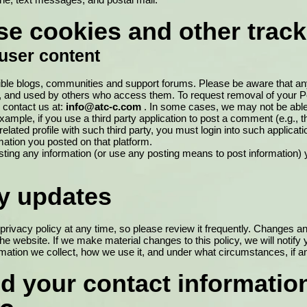
e cookies and other track
user content
ible blogs, communities and support forums. Please be aware that an
, and used by others who access them. To request removal of your Pe
 contact us at:
info@atc-c.com
. In some cases, we may not be abl
ample, if you use a third party application to post a comment (e.g., 
related profile with such third party, you must login into such applicati
ation you posted on that platform.
ting any information (or use any posting means to post information) y
cy updates
privacy policy at any time, so please review it frequently. Changes and 
he website. If we make material changes to this policy, we will notify 
mation we collect, how we use it, and under what circumstances, if an
d your contact informatio