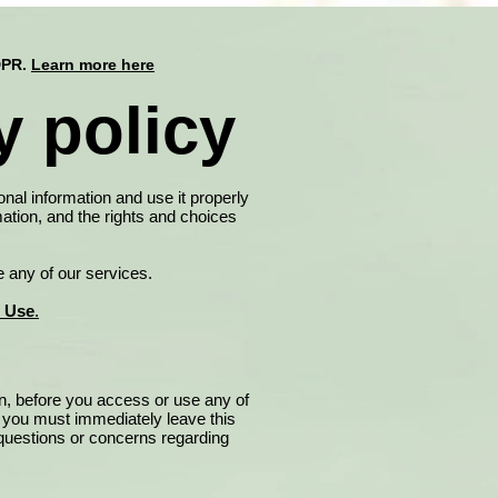
DPR.
Learn more here
 policy
onal information and use it properly
ation, and the rights and choices
e any of our services.
f Use
.
on, before you access or use any of
, you must immediately leave this
y questions or concerns regarding