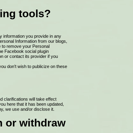
ing tools?
y information you provide in any
rsonal Information from our blogs,
e to remove your Personal
the Facebook social plugin
on or contact its provider if you
ou don’t wish to publicize on these
clarifications will take effect
you here that it has been updated,
y, we use and/or disclose it.
n or withdraw