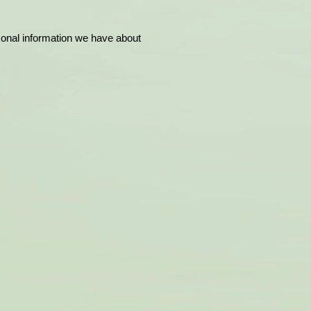
rsonal information we have about