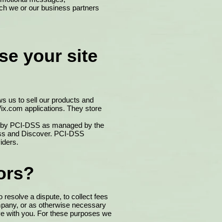
ich we or our business partners
se your site
s us to sell our products and
ix.com applications. They store
et by PCI-DSS as managed by the
ress and Discover. PCI-DSS
iders.
ors?
resolve a dispute, to collect fees
ompany, or as otherwise necessary
ve with you. For these purposes we