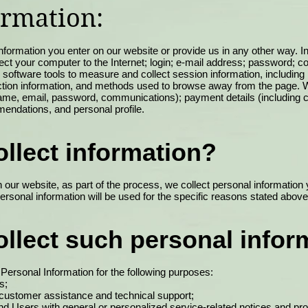
ormation:
nformation you enter on our website or provide us in any other way. In 
ect your computer to the Internet; login; e-mail address; password; 
oftware tools to measure and collect session information, including
raction information, and methods used to browse away from the page. W
g name, email, password, communications); payment details (including 
endations, and personal profile.
llect information?
our website, as part of the process, we collect personal informatio
rsonal information will be used for the specific reasons stated above
llect such personal infor
ersonal Information for the following purposes:
s;
 customer assistance and technical support;
 and Users with general or personalized service-related notices and 