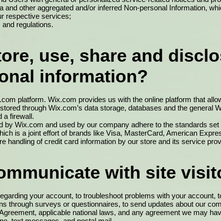
ata and other aggregated and/or inferred Non-personal Information, wh
r respective services;
 and regulations.
re, use, share and disclo
sonal information?
om platform. Wix.com provides us with the online platform that allow
 stored through Wix.com’s data storage, databases and the general W
a firewall.
red by Wix.com and used by our company adhere to the standards s
ich is a joint effort of brands like Visa, MasterCard, American Exp
 handling of credit card information by our store and its service prov
mmunicate with site visit
garding your account, to troubleshoot problems with your account, to 
ions through surveys or questionnaires, to send updates about our c
r Agreement, applicable national laws, and any agreement we may ha
ne, text messages, and postal mail.