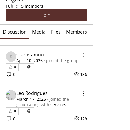
Public
·
5 members
Join
Discussion
Media
Files
Members
About
scarletamou
scarletamou
April 10, 2026
·
joined the group.
0
0
136
Leo Rodríguez
March 17, 2026
·
joined the
group along with
services
.
0
0
129