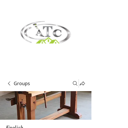
Groups
English