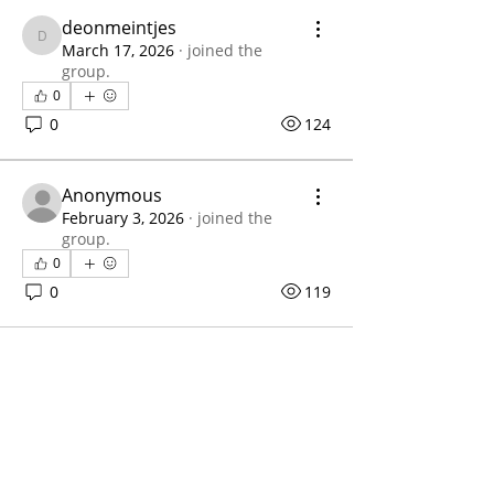
deonmeintjes
deonmeintjes
March 17, 2026
·
joined the
group.
0
0
124
Anonymous
February 3, 2026
·
joined the
group.
0
0
119