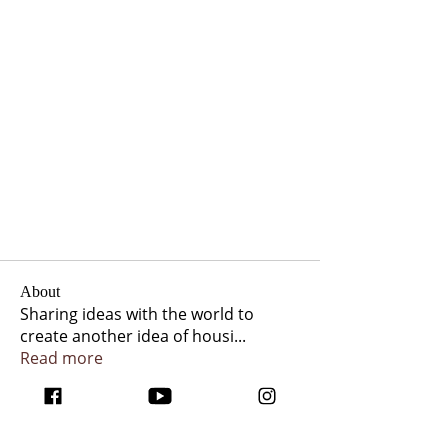
About
Sharing ideas with the world to
create another idea of housi
...
Read more
Members