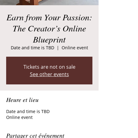
Earn from Your Passion:
The Creator’s Online
Blueprint
Date and time is TBD
  |  
Online event
Tickets are not on sale
See other events
Heure et lieu
Date and time is TBD
Online event
Partager cet événement