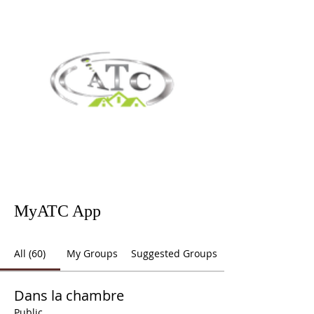
MyATC App
All (60)
My Groups
Suggested Groups
Dans la chambre
Public