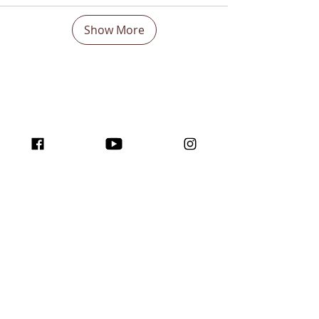
Show More
Boost Your visibility
Worldwide and Inspire
with the program
traffic for creators!
Join us here ...