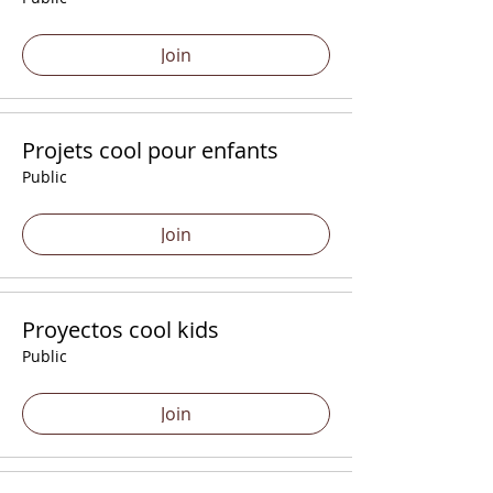
Join
Projets cool pour enfants
Public
Join
Proyectos cool kids
Public
Join