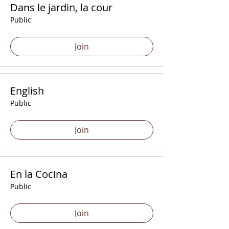
Dans le jardin, la cour
Public
Join
English
Public
Join
En la Cocina
Public
Join