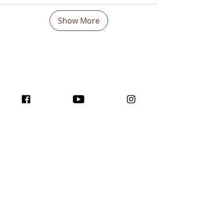
Show More
Boost Your visibility
Worldwide and Inspire
with the program
traffic for creators!
Join us here ...