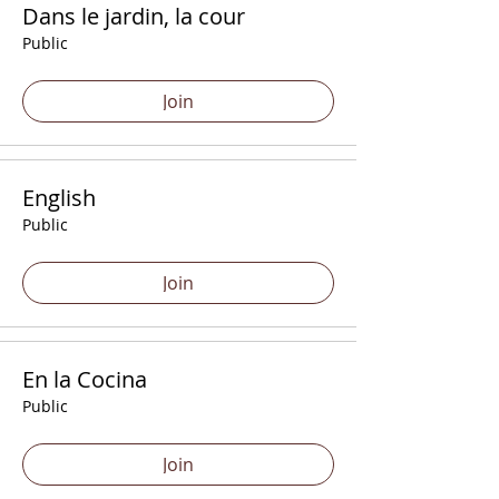
Dans le jardin, la cour
Public
Join
English
Public
Join
En la Cocina
Public
Join