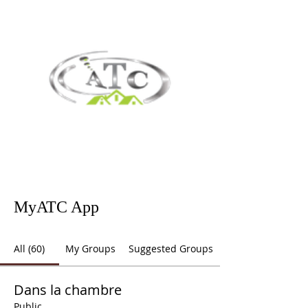
MyATC App
All (60)
My Groups
Suggested Groups
Dans la chambre
Public