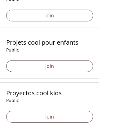
Join
Projets cool pour enfants
Public
Join
Proyectos cool kids
Public
Join