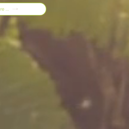
e ...