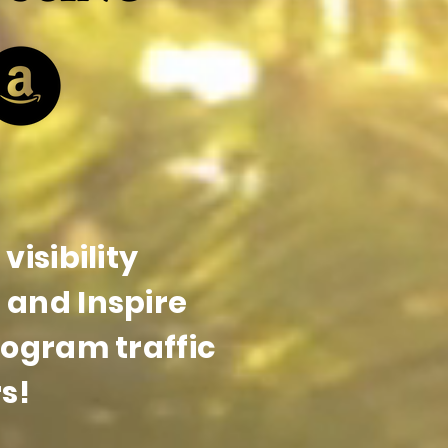
visibility
and Inspire
rogram traffic
s!