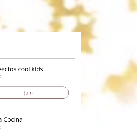
ectos cool kids
c
Join
a Cocina
c