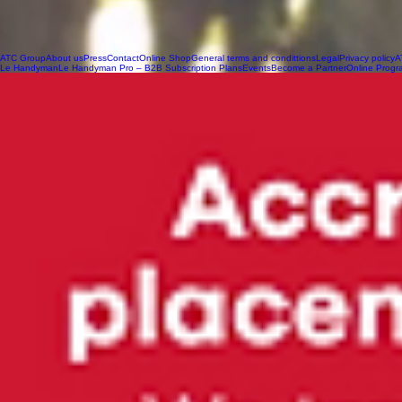
ATC Group
About us
Press
Contact
Online Shop
General terms and condittions
Legal
Privacy policy
A
Le Handyman
Le Handyman Pro – B2B Subscription Plans
Events
Become a Partner
Online Progr