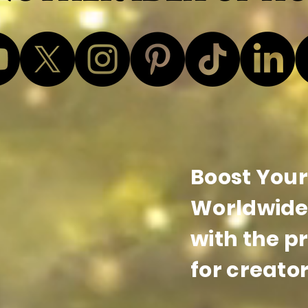
Boost Your 
Worldwide 
with the p
for creator