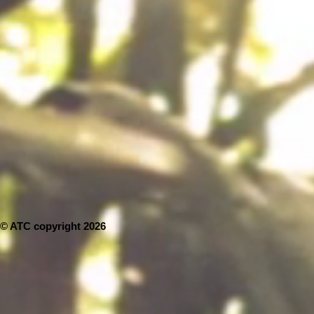
© ATC copyright 2026