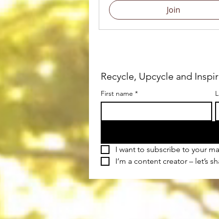
Join
Recycle, Upcycle and Inspi
First name
*
L
I want to subscribe to your mai
I’m a content creator – let’s s