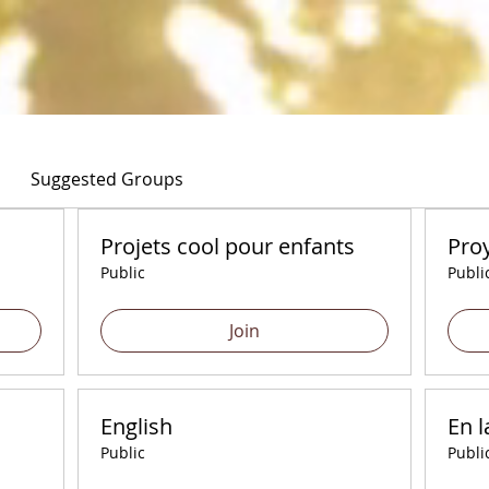
Suggested Groups
Projets cool pour enfants
Proy
Public
Publi
Join
English
En l
Public
Publi