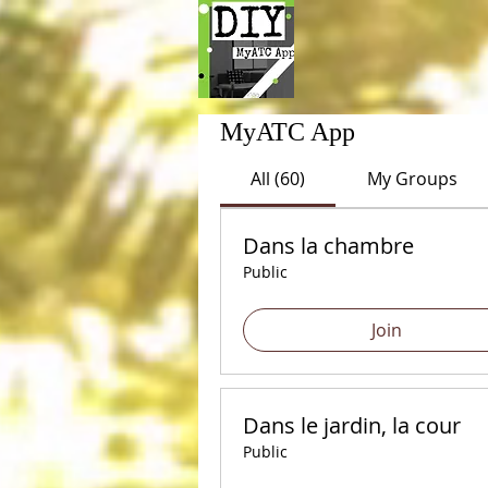
MyATC App
All (60)
My Groups
Dans la chambre
Public
Join
Dans le jardin, la cour
Public