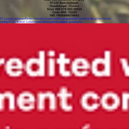
97122 Baie-mahault
Guadeloupe - France
Siret: 889 078 663 00016
Code APE: 7410Z
VAT: FR35889078663
TC Loyalty program
Refer Friends
Creator traffic program
Gift Card
Our Blog
Our Forum
ams
MyATCtv Brand Collaborations
Frequently asked questions