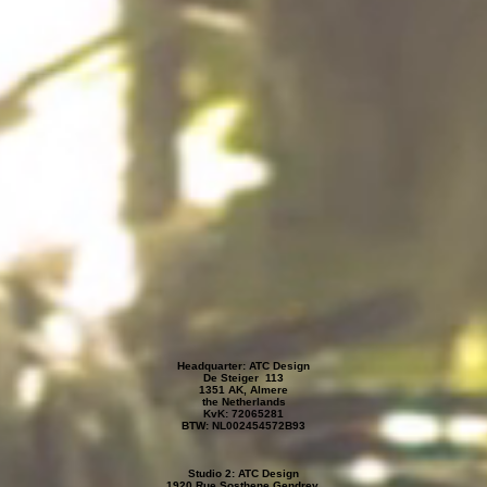
Headquarter: ATC Design
De Steiger 113
1351 AK, Almere
the Netherlands
KvK: 72065281
BTW: NL002454572B93
Studio 2: ATC Design
1920 Rue Sosthene Gendrey