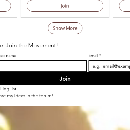
Join
Show More
re. Join the Movement!
ast name
Email
*
Join
ling list.
hare my ideas in the forum!