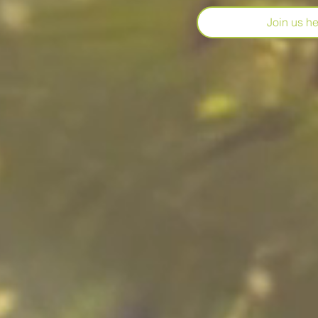
Join us her