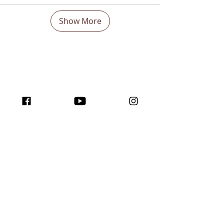
Show More
Boost Your visibility
Worldwide and Inspire
with the program
traffic for creators!
Join us here ...