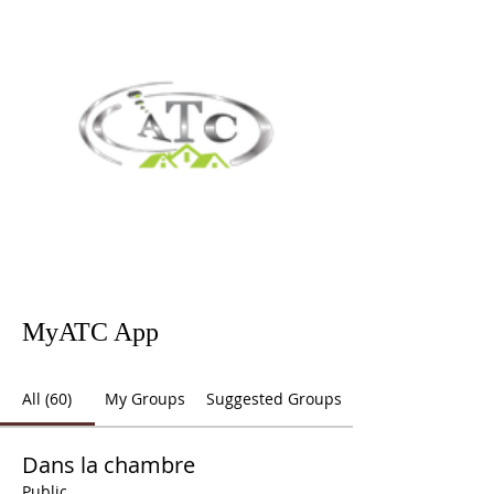
MyATC App
All (60)
My Groups
Suggested Groups
Dans la chambre
Public