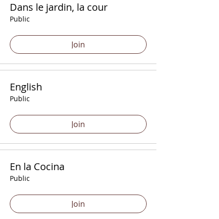
Dans le jardin, la cour
Public
Join
English
Public
Join
En la Cocina
Public
Join