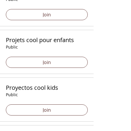
Join
Projets cool pour enfants
Public
Join
Proyectos cool kids
Public
Join