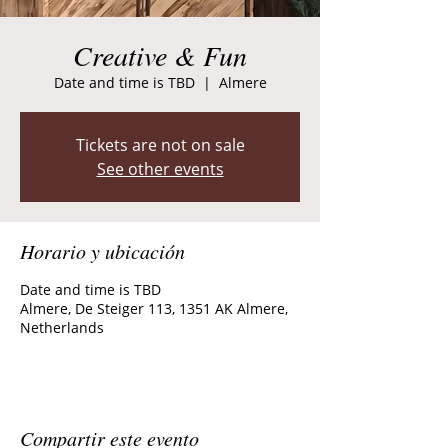
Creative & Fun
Date and time is TBD
  |  
Almere
Tickets are not on sale
See other events
Horario y ubicación
Date and time is TBD
Almere, De Steiger 113, 1351 AK Almere,
Netherlands
Compartir este evento