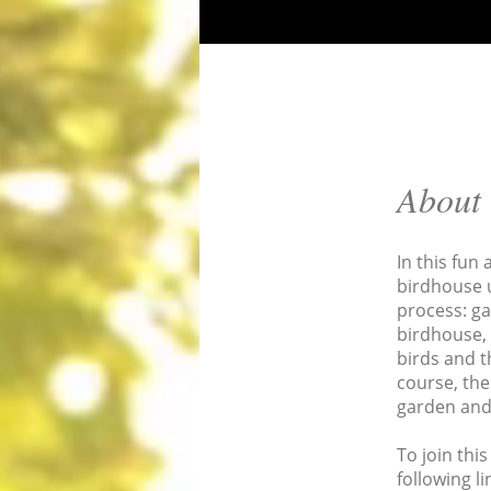
About
In this fun
birdhouse 
process: ga
birdhouse, 
birds and t
course, the
garden and 
To join thi
following li