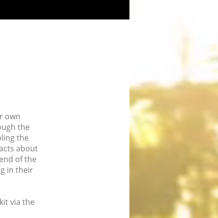
ir own
ough the
ling the
facts about
 end of the
g in their
it via the