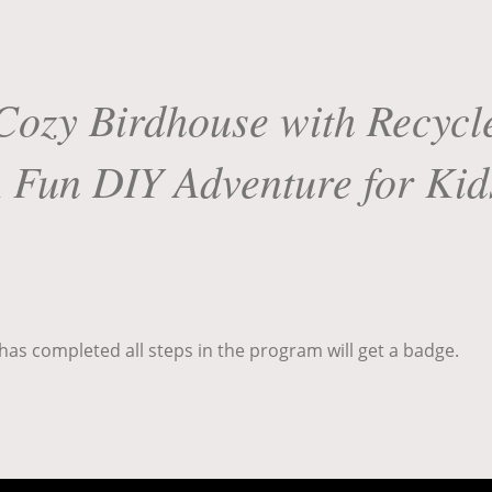
Cozy Birdhouse with Recycle
 Fun DIY Adventure for Kid
as completed all steps in the program will get a badge.