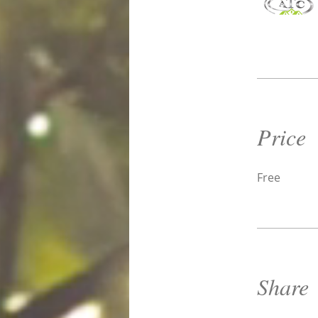
Price
Free
Share