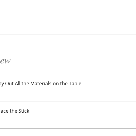
iew
Lay Out All the Materials on the Table
lace the Stick