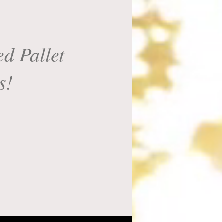
d Pallet
s!