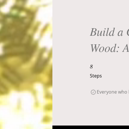
Build a 
Wood: A
8 Steps
8
Steps
Everyone who h