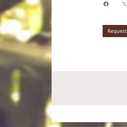
Request 