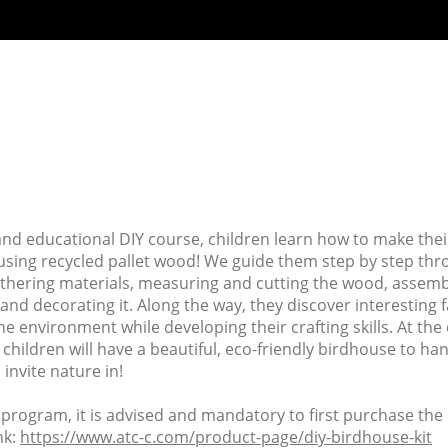
 and educational DIY course, children learn how to make the
using recycled pallet wood! We guide them step by step thr
thering materials, measuring and cutting the wood, assemb
and decorating it. Along the way, they discover interesting 
he environment while developing their crafting skills. At the
 children will have a beautiful, eco-friendly birdhouse to han
invite nature in!
s program, it is advised and mandatory to first purchase the k
nk:
https://www.atc-c.com/product-page/diy-birdhouse-kit