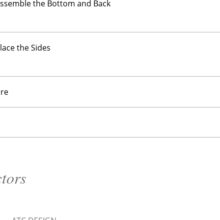
Assemble the Bottom and Back
Place the Sides
re
ctors