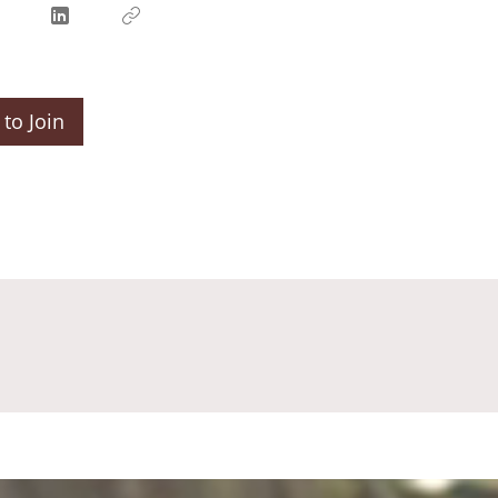
to Join